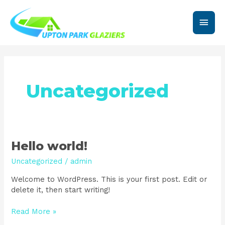
Skip
Main
to
content
Men
Uncategorized
Hello
Hello world!
world!
Uncategorized
/
admin
Welcome to WordPress. This is your first post. Edit or
delete it, then start writing!
Read More »