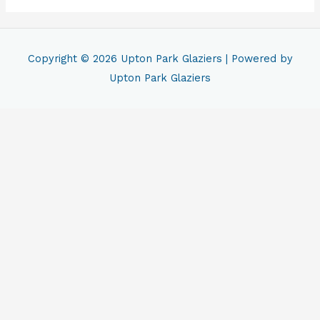
Copyright © 2026
Upton Park Glaziers
| Powered by
Upton Park Glaziers