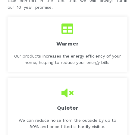
take comfort in the fact that we will always fulfill
our 10 year promise.
Warmer
Our products increases the energy efficiency of your
home, helping to reduce your energy bills.
Quieter
We can reduce noise from the outside by up to
80% and once fitted is hardly visible.