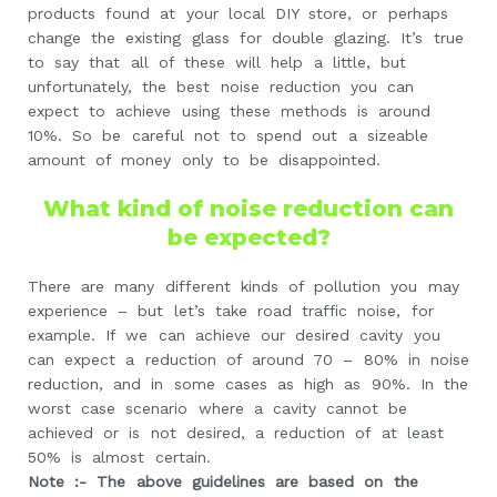
products found at your local DIY store, or perhaps
change the existing glass for double glazing. It’s true
to say that all of these will help a little, but
unfortunately, the best noise reduction you can
expect to achieve using these methods is around
10%. So be careful not to spend out a sizeable
amount of money only to be disappointed.
What kind of noise reduction can
be expected?
There are many different kinds of pollution you may
experience – but let’s take road traffic noise, for
example. If we can achieve our desired cavity you
can expect a reduction of around 70 – 80% in noise
reduction, and in some cases as high as 90%. In the
worst case scenario where a cavity cannot be
achieved or is not desired, a reduction of at least
50% is almost certain.
Note :- The above guidelines are based on the