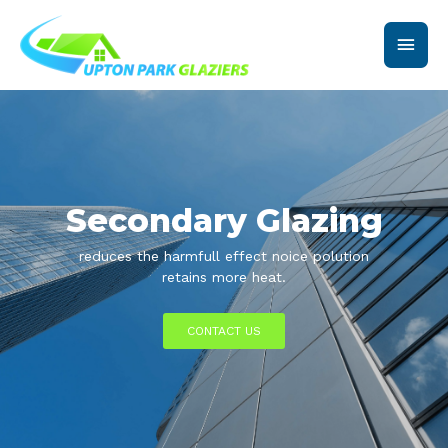
Skip
Main
to
content
Men
Secondary Glazing
reduces the harmfull effect noice polution
retains more heat.
CONTACT US