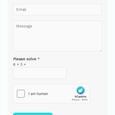
Please solve
*
6
+
3
=