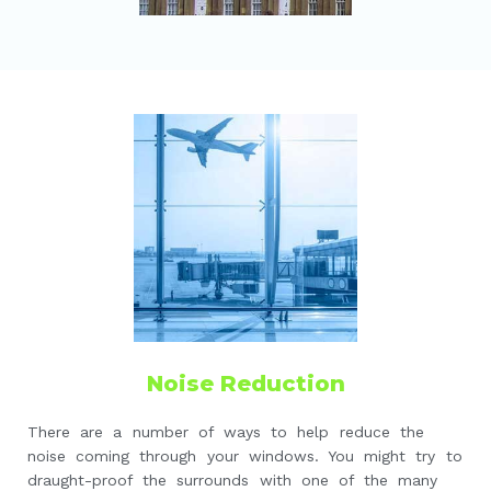
Noise Reduction
There are a number of ways to help reduce the
noise coming through your windows. You might try to
draught-proof the surrounds with one of the many