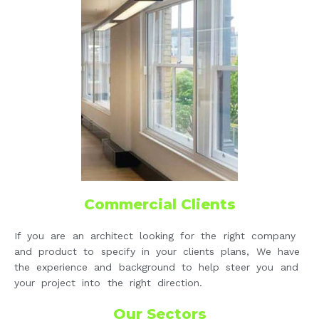
Commercial Clients
If you are an architect looking for the right company
and product to specify in your clients plans, We have
the experience and background to help steer you and
your project into the right direction.
Our Sectors