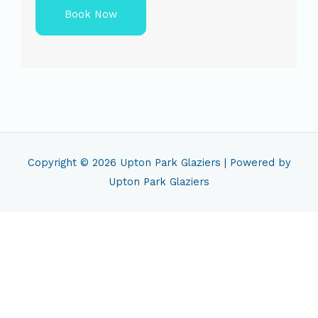
Book Now
Copyright © 2026
Upton Park Glaziers
| Powered by
Upton Park Glaziers