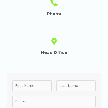
Phone
Head Office