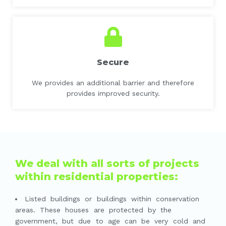
Secure
We provides an additional barrier and therefore
provides improved security.
We deal with all sorts of projects
within residential properties:
Listed buildings or buildings within conservation
areas. These houses are protected by the
government, but due to age can be very cold and