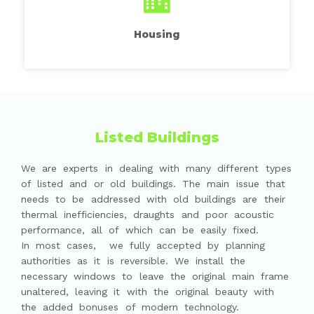
Housing
Listed Buildings
We are experts in dealing with many different types
of listed and or old buildings. The main issue that
needs to be addressed with old buildings are their
thermal inefficiencies, draughts and poor acoustic
performance, all of which can be easily fixed.
In most cases, we fully accepted by planning
authorities as it is reversible. We install the
necessary windows to leave the original main frame
unaltered, leaving it with the original beauty with
the added bonuses of modern technology.