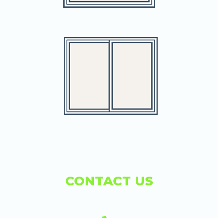
CONTACT US