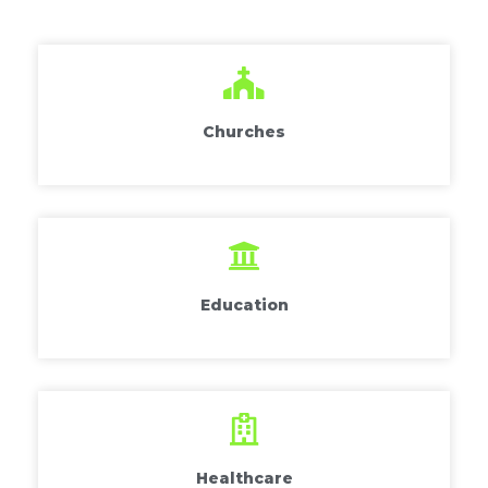
Churches
Education
Healthcare