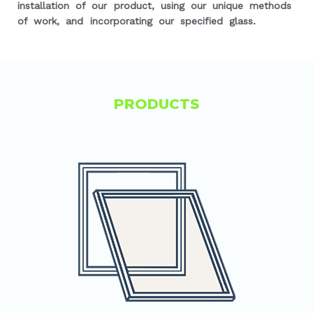
installation of our product, using our unique methods
of work, and incorporating our specified glass.
PRODUCTS