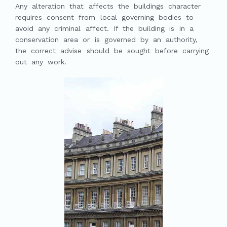
Any alteration that affects the buildings character
requires consent from local governing bodies to
avoid any criminal affect. If the building is in a
conservation area or is governed by an authority,
the correct advise should be sought before carrying
out any work.