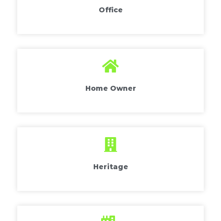
Office
Home Owner
Heritage