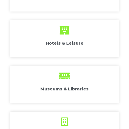
Hotels & Leisure
Museums & Libraries