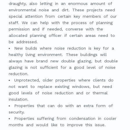
draughty, also letting in an enormous amount of
environmental noise and dirt. These projects need
special attention from certain key members of our
staff. We can help with the process of planning
permission and if needed, converse with the
allocated planning officer if certain areas need to
be addressed.
New builds where noise reduction is key for a
healthy living environment. These buildings will
always have brand new double glazing, but double
glazing is not sufficient for a good level of noise
reduction.
Unprotected, older properties where clients do
not want to replace existing windows, but need
good levels of noise reduction and or thermal
insulation.
Properties that can do with an extra form of
security.
Properties suffering from condensation in cooler
months and would like to improve this issue.