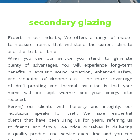
secondary glazing
Experts in our industry, We offers a range of made-
to-measure frames that withstand the current climate
and the test of time.
When you use our service you stand to generate
plenty of advantages. You will experience long-term
benefits in acoustic sound reduction, enhanced safety,
and reduction of airborne dust. The major advantage
of draft-proofing and thermal insulation is that your
home will be kept warmer and your energy bills
reduced.
Serving our clients with honesty and integrity, our
reputation speaks for itself. We have residential
clients that have been using us for years, referring us
to friends and family. We pride ourselves in delivering
a quality product and service each time and you can